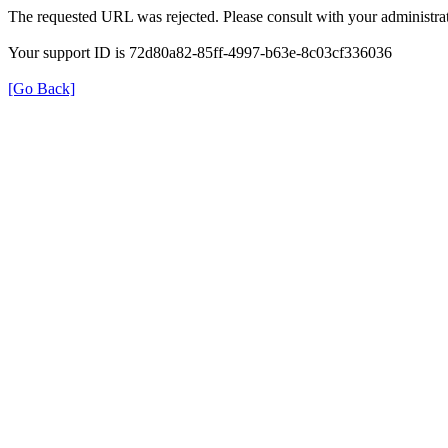
The requested URL was rejected. Please consult with your administrat
Your support ID is 72d80a82-85ff-4997-b63e-8c03cf336036
[Go Back]