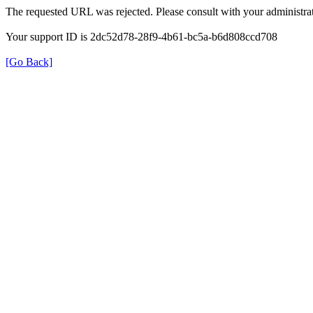
The requested URL was rejected. Please consult with your administrat
Your support ID is 2dc52d78-28f9-4b61-bc5a-b6d808ccd708
[Go Back]